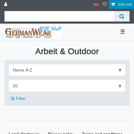
EUR 0.00
☰
Arbeit & Outdoor
Filter
Legal disclosure
Privacy policy
Terms and conditions