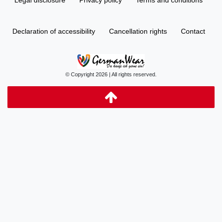
Declaration of accessibility
Cancellation rights
Contact
© Copyright 2026 | All rights reserved.