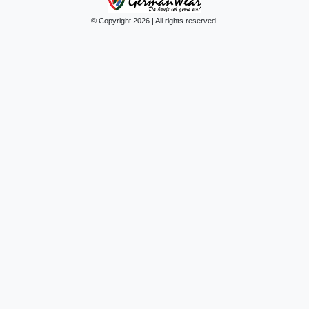
© Copyright 2026 | All rights reserved.