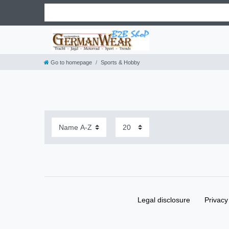
Go to homepage
Sports & Hobby
Legal disclosure
Privacy