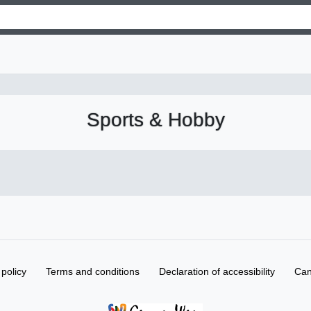
Sports & Hobby
 policy
Terms and conditions
Declaration of accessibility
Can