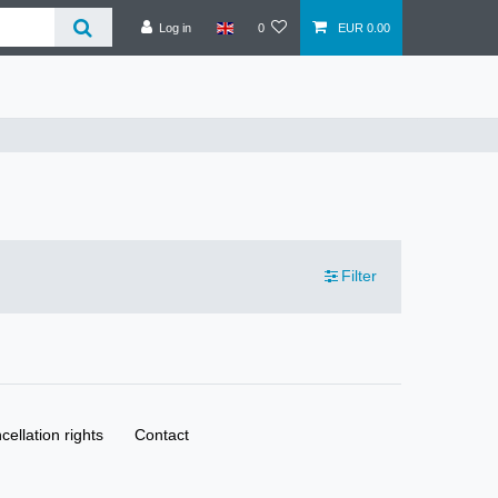
Log in
0
EUR 0.00
Filter
cellation rights
Contact